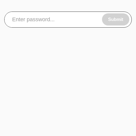
Submit