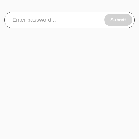
Submit