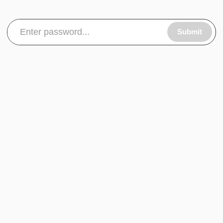
Submit